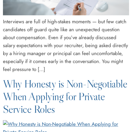
Interviews are full of high-stakes moments — but few catch
candidates off guard quite like an unexpected question
about compensation. Even if you’ve already discussed
salary expectations with your recruiter, being asked directly
by a hiring manager or principal can feel uncomfortable,
especially if it comes early in the conversation. You might
feel pressure to […]
Why Honesty is Non-Negotiable
When Applying for Private
Service Roles