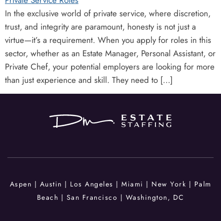
In the exclusive world of private service, where discretion,
trust, and integrity are paramount, honesty is not just a
virtue—it’s a requirement. When you apply for roles in this
sector, whether as an Estate Manager, Personal Assistant, or
Private Chef, your potential employers are looking for more
than just experience and skill. They need to […]
Aspen | Austin |
Los Angeles | Miami
| New York
|
Palm
Beach |
San Francisco |
Washington, DC