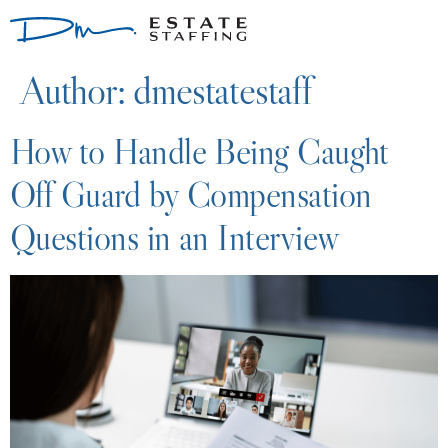
Author:
dmestatestaff
How to Handle Being Caught
Off Guard by Compensation
Questions in an Interview