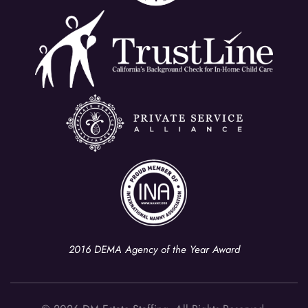
2016 DEMA Agency of the Year Award