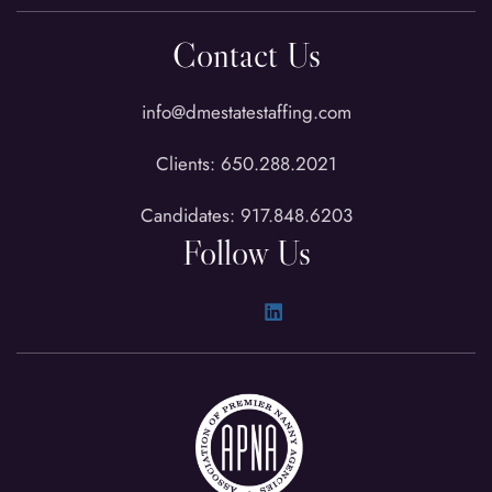
Contact Us
info@dmestatestaffing.com
Clients: 650.288.2021
Candidates: 917.848.6203
Follow Us