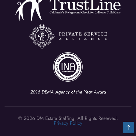
2016 DEMA Agency of the Year Award
© 2026 DM Estate Staffing. All Rights Reserved.
Privacy Policy