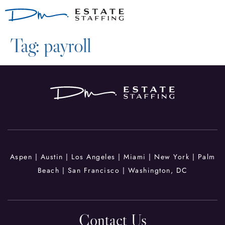
Tag:
payroll
Aspen | Austin |
Los Angeles | Miami
| New York
|
Palm
Beach |
San Francisco |
Washington, DC
Contact Us