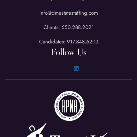
info@dmestatestaffing.com
Clients: 650.288.2021
Candidates: 917.848.6203
Follow Us